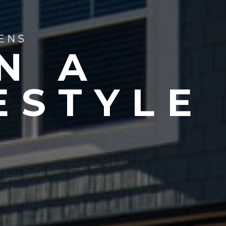
ENS
N A
ESTYLE