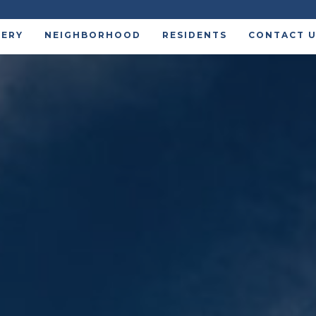
LERY
NEIGHBORHOOD
RESIDENTS
CONTACT 