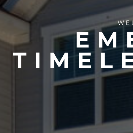
WE
EM
TIMEL