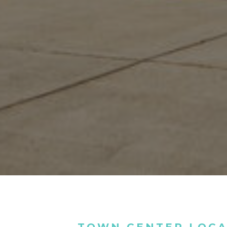
TOWN CENTER LOCA