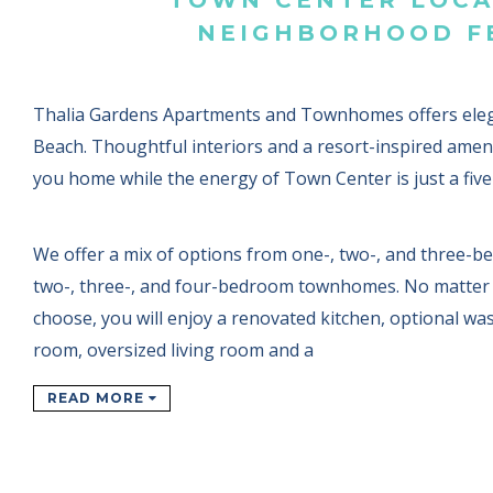
NEIGHBORHOOD F
Thalia Gardens Apartments and Townhomes offers elega
Beach. Thoughtful interiors and a resort-inspired amen
you home while the energy of Town Center is just a fiv
We offer a mix of options from one-, two-, and three-
two-, three-, and four-bedroom townhomes. No matter 
choose, you will enjoy a renovated kitchen, optional wa
room, oversized living room and a
READ MORE