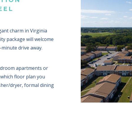
EEL
nt charm in Virginia
ity package will welcome
e-minute drive away.
bedroom apartments or
which floor plan you
sher/dryer, formal dining