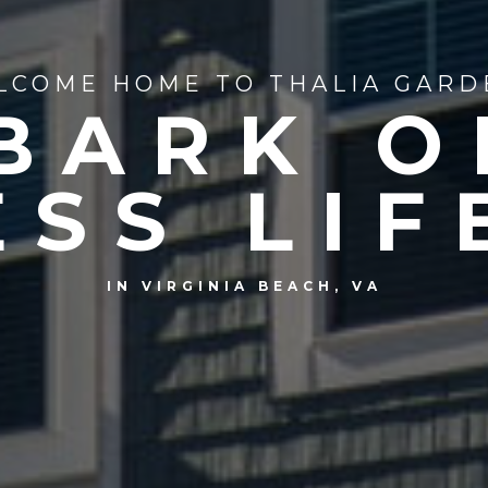
LCOME HOME TO THALIA GARD
BARK O
ESS LIF
IN VIRGINIA BEACH, VA