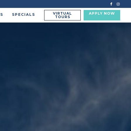
VIRTUAL
APPLY NOW
US
SPECIALS
TOURS