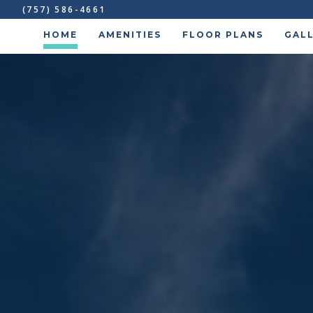
(757) 586-4661
HOME
AMENITIES
FLOOR PLANS
GAL